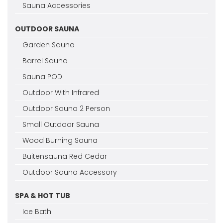
Sauna Accessories
OUTDOOR SAUNA
Garden Sauna
Barrel Sauna
Sauna POD
Outdoor With Infrared
Outdoor Sauna 2 Person
Small Outdoor Sauna
Wood Burning Sauna
Buitensauna Red Cedar
Outdoor Sauna Accessory
SPA & HOT TUB
Ice Bath