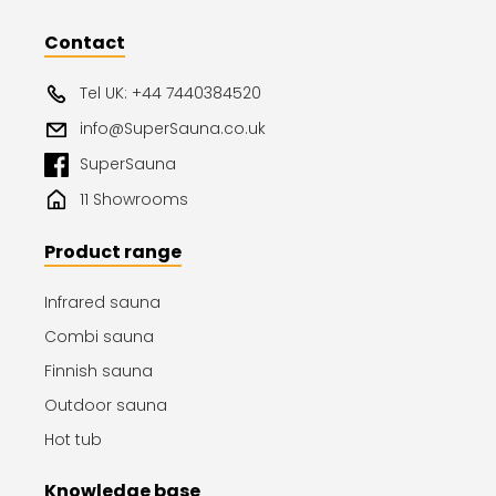
Contact
Tel UK: +44 7440384520
info@SuperSauna.co.uk
SuperSauna
11 Showrooms
Product range
Infrared sauna
Combi sauna
Finnish sauna
Outdoor sauna
Hot tub
Knowledge base