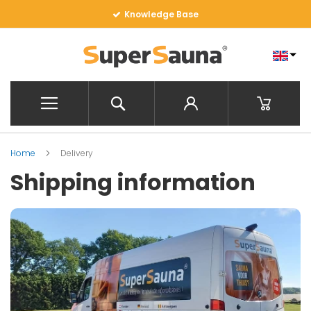
Skip
SuperSauna Factory EU
to
Content
Search
My Baske
Home
Delivery
Shipping information