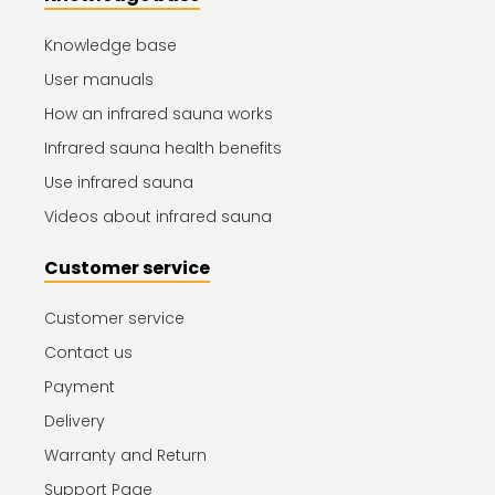
Knowledge base
User manuals
How an infrared sauna works
Infrared sauna health benefits
Use infrared sauna
Videos about infrared sauna
Customer service
Customer service
Contact us
Payment
Delivery
Warranty and Return
Support Page