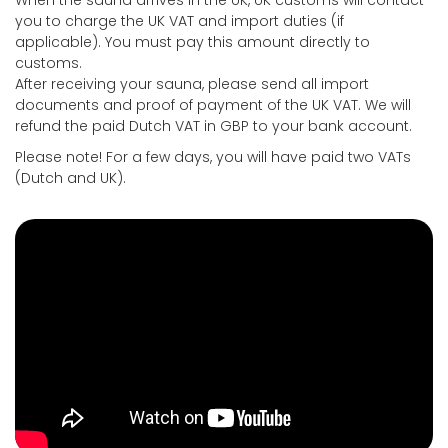
When the sauna arrives in the UK, UK customs will contact
you to charge the UK VAT and import duties (if
applicable). You must pay this amount directly to
customs.
After receiving your sauna, please send all import
documents and proof of payment of the UK VAT. We will
refund the paid Dutch VAT in GBP to your bank account.
Please note! For a few days, you will have paid two VATs
(Dutch and UK).