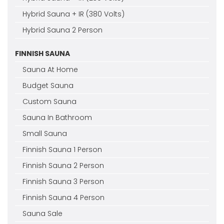
Hybrid Sauna + IR (380 Volts)
Hybrid Sauna 2 Person
FINNISH SAUNA
Sauna At Home
Budget Sauna
Custom Sauna
Sauna In Bathroom
Small Sauna
Finnish Sauna 1 Person
Finnish Sauna 2 Person
Finnish Sauna 3 Person
Finnish Sauna 4 Person
Sauna Sale