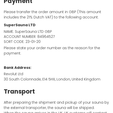
Payment
Please transfer the order amount in GBP (This amount
includes the 21% Dutch VAT) to the following account:
SuperSauna LTD
NAME: SuperSauna LTD GBP
ACCOUNT NUMBER: 84964527
SORT CODE: 23-01-20
Please state your order number as the reason for the
payment.
Bank Address:
Revolut Ltd
30 South Colonnade, E14 5HX, London, United Kingdom
Transport
After preparing the shipment and pickup of your sauna by
the external transporter, the sauna will be shipped.