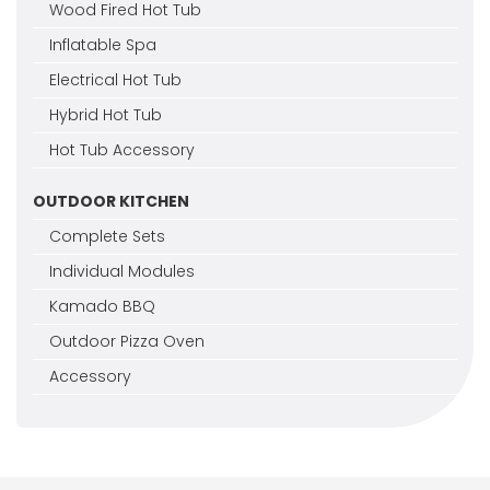
Wood Fired Hot Tub
Inflatable Spa
Electrical Hot Tub
Hybrid Hot Tub
Hot Tub Accessory
OUTDOOR KITCHEN
Complete Sets
Individual Modules
Kamado BBQ
Outdoor Pizza Oven
Accessory