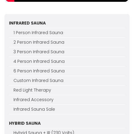
INFRARED SAUNA
1 Person Infrared Sauna
2 Person Infrared Sauna
3 Person Infrared Sauna
4 Person Infrared Sauna
6 Person Infrared Sauna
Custom Infrared Sauna
Red Light Therapy
Infrared Accessory
Infrared Sauna Sale
HYBRID SAUNA
Hybrid Sauna + IR (230 Volts)