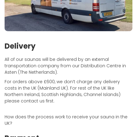
Delivery
All of our saunas will be delivered by an external
transportation company from our Distribution Centre in
Asten (The Netherlands).
For orders above £600, we don’t charge any delivery
costs in the UK (Mainland UK). For rest of the UK like
Northern Ireland, Scottish Highlands, Channel Islands)
please contact us first.
How does the process work to receive your sauna in the
UK?