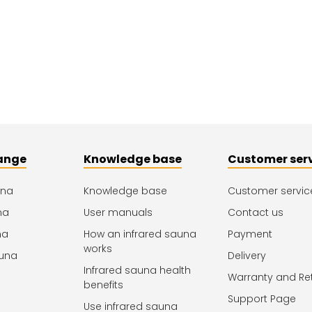
ange
Knowledge base
Customer ser
una
Knowledge base
Customer servic
na
User manuals
Contact us
na
How an infrared sauna
Payment
works
una
Delivery
Infrared sauna health
Warranty and Re
benefits
Support Page
Use infrared sauna