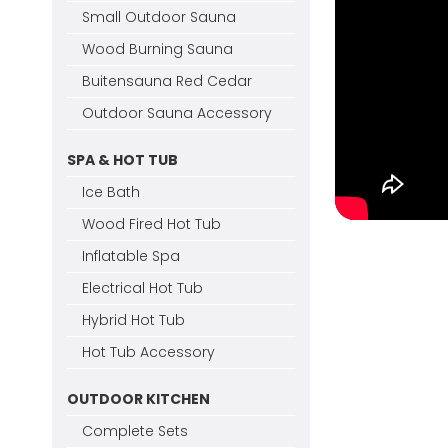
Small Outdoor Sauna
Wood Burning Sauna
Buitensauna Red Cedar
Outdoor Sauna Accessory
SPA & HOT TUB
Ice Bath
Wood Fired Hot Tub
Inflatable Spa
Electrical Hot Tub
Hybrid Hot Tub
Hot Tub Accessory
OUTDOOR KITCHEN
Complete Sets