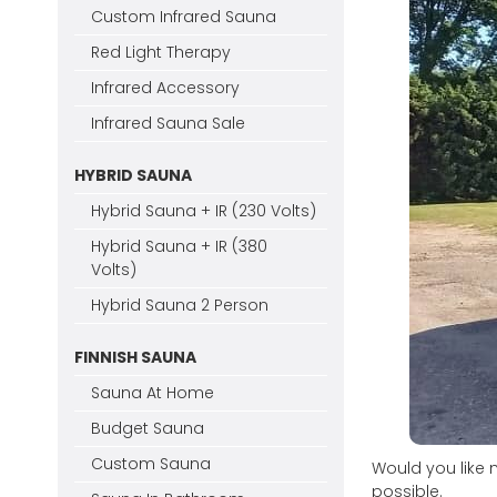
Custom Infrared Sauna
Red Light Therapy
Infrared Accessory
Infrared Sauna Sale
HYBRID SAUNA
Hybrid Sauna + IR (230 Volts)
Hybrid Sauna + IR (380
Volts)
Hybrid Sauna 2 Person
FINNISH SAUNA
Sauna At Home
Budget Sauna
Custom Sauna
Would you like 
possible.