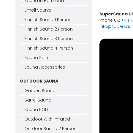
Sauna In Bathroom
Small Sauna
SuperSauna U
Finnish Sauna 1 Person
Phone UK:
+44 
info@supersaun
Finnish Sauna 2 Person
Finnish Sauna 3 Person
Finnish Sauna 4 Person
Sauna Sale
Sauna Accessories
OUTDOOR SAUNA
Garden Sauna
Barrel Sauna
Sauna POD
Outdoor With Infrared
Outdoor Sauna 2 Person