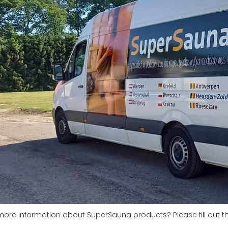
more information about SuperSauna products? Please fill out t