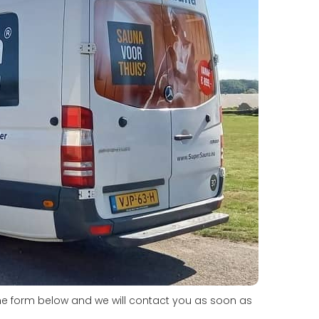
he form below and we will contact you as soon as