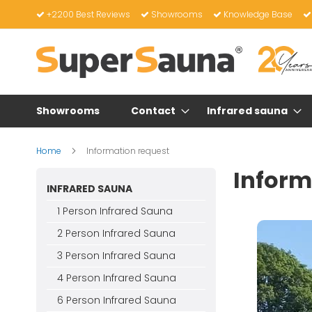
Skip
+2200 Best Reviews
Showrooms
Knowledge Base
to
Content
Showrooms
Contact
Infrared sauna
Home
Information request
Inform
INFRARED SAUNA
1 Person Infrared Sauna
2 Person Infrared Sauna
3 Person Infrared Sauna
4 Person Infrared Sauna
6 Person Infrared Sauna