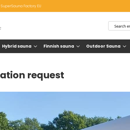
SuperSauna Factory EU
Search
Hybrid sauna
Finnish sauna
Outdoor Sauna
ation request