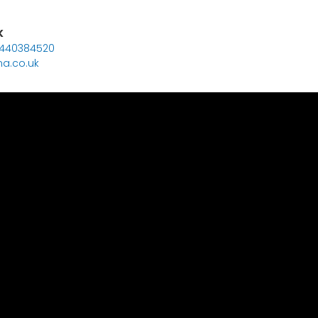
K
7440384520
a.co.uk