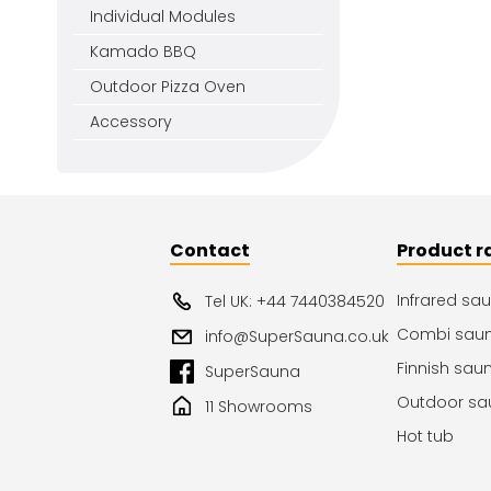
Individual Modules
Kamado BBQ
Outdoor Pizza Oven
Accessory
Contact
Product r
Infrared sa
Tel UK: +44 7440384520
Combi sau
info@SuperSauna.co.uk
Finnish sau
SuperSauna
Outdoor sa
11 Showrooms
Hot tub