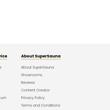
vice
About SuperSauna
e
About SuperSauna
Showrooms
Reviews
Content Creator
turn
Privacy Policy
Terms and Conditions